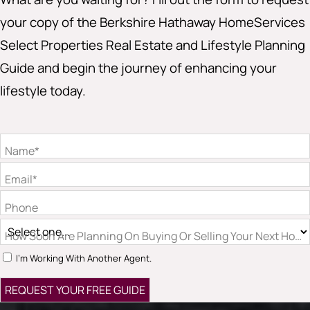
your copy of the Berkshire Hathaway HomeServices
Select Properties Real Estate and Lifestyle Planning
Guide and begin the journey of enhancing your
lifestyle today.
Name*
Email*
Phone
How Soon Are Planning On Buying Or Selling Your Next Hom
I'm Working With Another Agent.