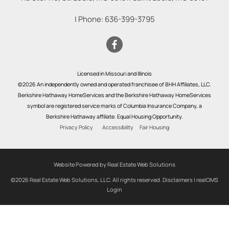
| Phone:
636-399-3795
Licensed in Missouri and Illinois
©2026 An independently owned and operated franchisee of BHH Affiliates, LLC.
Berkshire Hathaway HomeServices and the Berkshire Hathaway HomeServices
symbol are registered service marks of Columbia Insurance Company, a
Berkshire Hathaway affiliate. Equal Housing Opportunity.
Privacy Policy
Accessibility
Fair Housing
Website Powered by Real Estate Web Solutions
©2026 Real Estate Web Solutions, LLC. All rights reserved.
Disclaimers
|
realOMS
Login