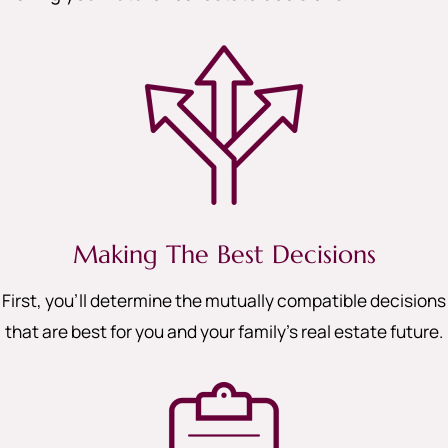
Making The Best Decisions
First, you’ll determine the mutually compatible decisions
that are best for you and your family’s real estate future.