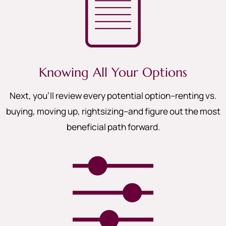
Knowing All Your Options
Next, you’ll review every potential option–renting vs.
buying, moving up, rightsizing–and figure out the most
beneficial path forward.