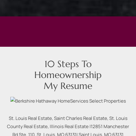
10 Steps To
Homeownership
My Resume
St. Louis Real Estate, Saint Charles Real Estate, St. Louis
County Real Estate, Illinois Real Estate |
12851 Manchester
Rd Ste. 110, St. Louis, MO 63131
|
Saint Louis
,
MO
63131