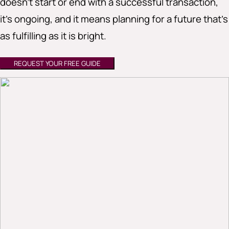
doesn’t start or end with a successful transaction,
it’s ongoing, and it means planning for a future that’s
as fulfilling as it is bright.
REQUEST YOUR FREE GUIDE