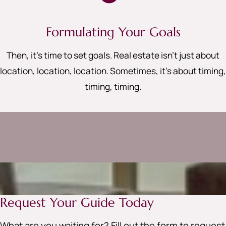
Formulating Your Goals
Then, it’s time to set goals. Real estate isn’t just about
location, location, location. Sometimes, it’s about timing,
timing, timing
.
Request Your Guide Today
What are you waiting for? Fill out the form to request