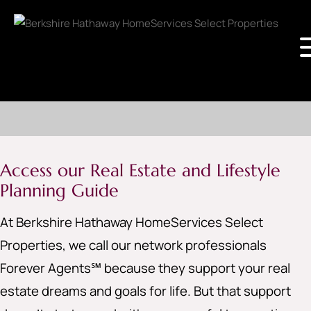
Access our Real Estate and Lifestyle
Planning Guide
At Berkshire Hathaway HomeServices Select
Properties, we call our network professionals
Forever Agents℠ because they support your real
estate dreams and goals for life. But that support