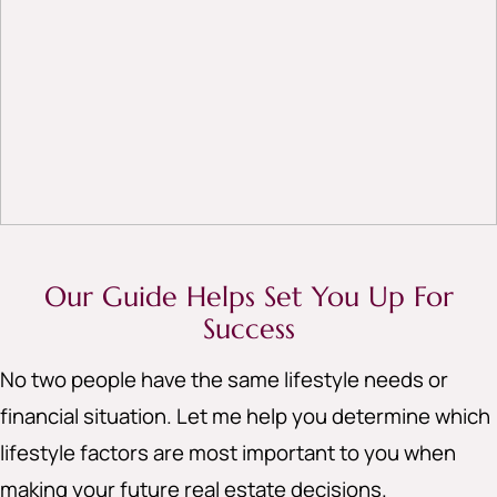
Our Guide Helps Set You Up For
Success
No two people have the same lifestyle needs or
financial situation. Let me help you determine which
lifestyle factors are most important to you when
making your future real estate decisions.