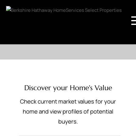
Discover your Home's Value
Check current market values for your
home and view profiles of potential
buyers.