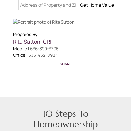
Prepared By:
Rita
Sutton
,
GRI
Mobile |
636-399-3795
Office |
636-462-8924
SHARE
10 Steps To
Homeownership