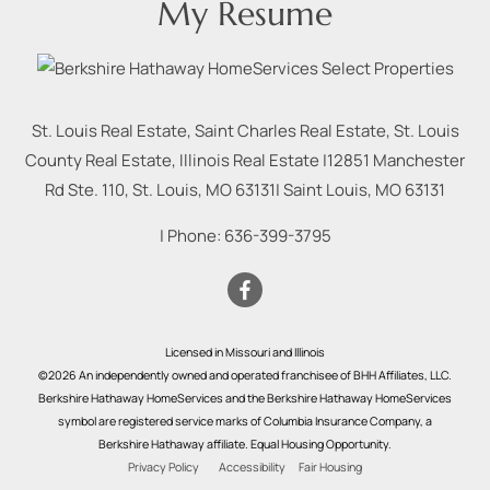
My Resume
St. Louis Real Estate, Saint Charles Real Estate, St. Louis
County Real Estate, Illinois Real Estate |
12851 Manchester
Rd Ste. 110, St. Louis, MO 63131
|
Saint Louis
,
MO
63131
| Phone:
636-399-3795
Licensed in Missouri and Illinois
©2026 An independently owned and operated franchisee of BHH Affiliates, LLC.
Berkshire Hathaway HomeServices and the Berkshire Hathaway HomeServices
symbol are registered service marks of Columbia Insurance Company, a
Berkshire Hathaway affiliate. Equal Housing Opportunity.
Privacy Policy
Accessibility
Fair Housing