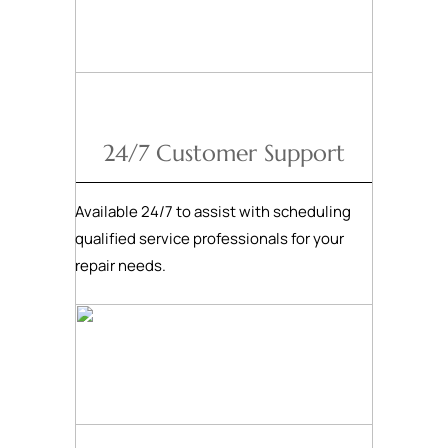
24/7 Customer Support
Available 24/7 to assist with scheduling
qualified service professionals for your
repair needs.