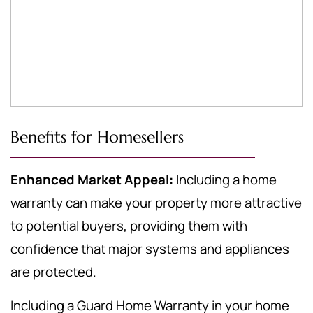
Benefits for Homesellers
Enhanced Market Appeal:
Including a home
warranty can make your property more attractive
to potential buyers, providing them with
confidence that major systems and appliances
are protected.
Including a Guard Home Warranty in your home