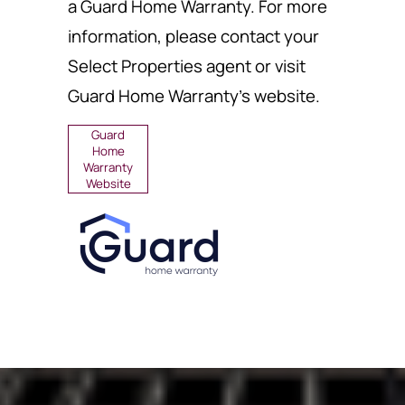
a Guard Home Warranty. For more
information, please contact your
Select Properties agent or visit
Guard Home Warranty's website.
Guard
Home
Warranty
Website