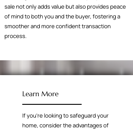
sale not only adds value but also provides peace
of mind to both you and the buyer, fostering a
smoother and more confident transaction
process.
Learn More
If you're looking to safeguard your
home, consider the advantages of