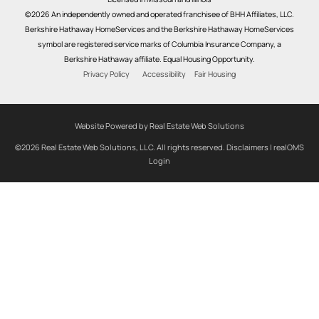
©2026 An independently owned and operated franchisee of BHH Affiliates, LLC.
Berkshire Hathaway HomeServices and the Berkshire Hathaway HomeServices
symbol are registered service marks of Columbia Insurance Company, a
Berkshire Hathaway affiliate. Equal Housing Opportunity.
Privacy Policy
Accessibility
Fair Housing
Website Powered by Real Estate Web Solutions
©2026 Real Estate Web Solutions, LLC. All rights reserved.
Disclaimers
|
realOMS
Login