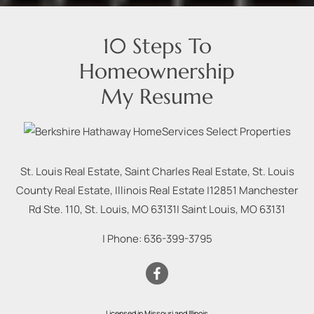
10 Steps To
Homeownership
My Resume
St. Louis Real Estate, Saint Charles Real Estate, St. Louis
County Real Estate, Illinois Real Estate |
12851 Manchester
Rd Ste. 110, St. Louis, MO 63131
|
Saint Louis
,
MO
63131
| Phone:
636-399-3795
Licensed in Missouri and Illinois