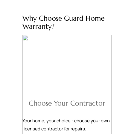
Why Choose Guard Home
Warranty?
Choose Your Contractor
Your home, your choice - choose your own
licensed contractor for repairs.