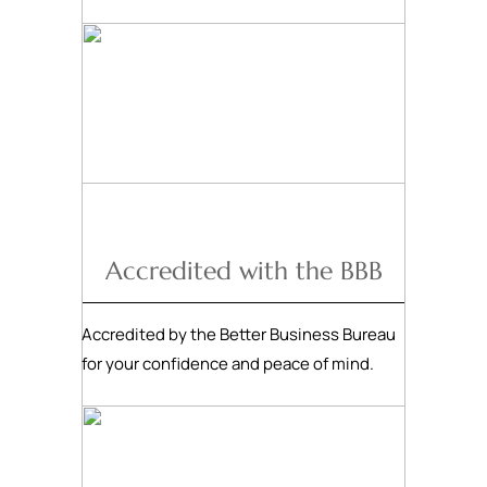
Accredited with the BBB
Accredited by the Better Business Bureau
for your confidence and peace of mind.