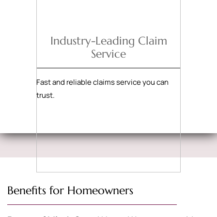
Industry-Leading Claim
Service
Fast and reliable claims service you can
trust.
Benefits for Homeowners