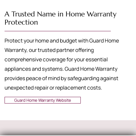
A Trusted Name in Home Warranty
Protection
Protect your home and budget with Guard Home
Warranty, our trusted partner offering
comprehensive coverage for your essential
appliances and systems. Guard Home Warranty
provides peace of mind by safeguarding against
unexpected repair or replacement costs.
Guard Home Warranty Website