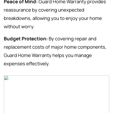
Peace of Mind:
Guard Home Warranty provides
reassurance by covering unexpected
breakdowns, allowing you to enjoy your home
without worry.
Budget Protection:
By covering repair and
replacement costs of major home components,
Guard Home Warranty helps you manage
expenses effectively.