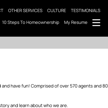
CT
OTHER SERVICES
CULTURE
TESTIMONIALS
10 Steps To Homeownership
My Resume
ard and have fun! Comprised of over 570 agents and 80
 story and learn about who we are.