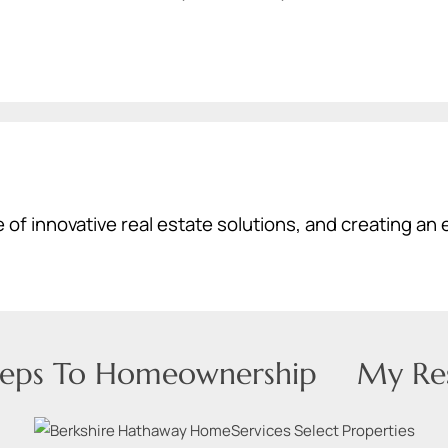
 of innovative real estate solutions, and creating an 
teps To Homeownership
My Re