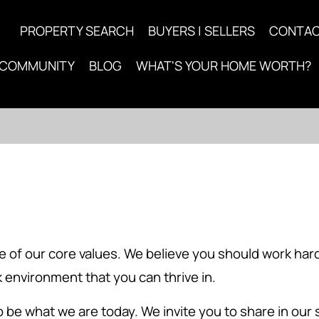
PROPERTY SEARCH
BUYERS | SELLERS
CONTA
COMMUNITY
BLOG
WHAT'S YOUR HOME WORTH?
 one of our core values. We believe you should work h
 environment that you can thrive in.
o be what we are today. We invite you to share in our