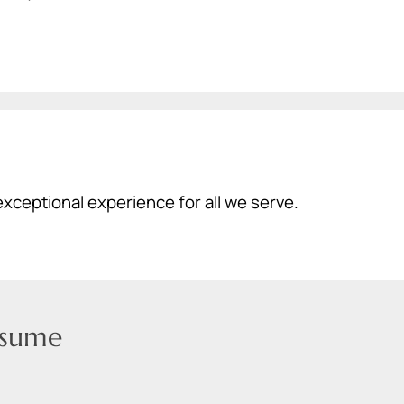
exceptional experience for all we serve.
sume