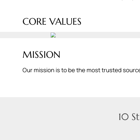
CORE VALUES
MISSION
Our mission is to be the most trusted source
10 S