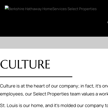
CULTURE
Culture is at the heart of our company; in fact, it's
employees, our Select Properties team values a work
St. Louis is our home, and it's molded our company t