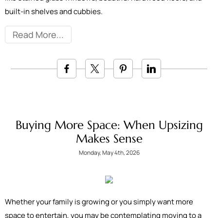
built-in shelves and cubbies.
Read More
Buying More Space: When Upsizing
Makes Sense
Monday, May 4th, 2026
Whether your family is growing or you simply want more
space to entertain, you may be contemplating moving to a