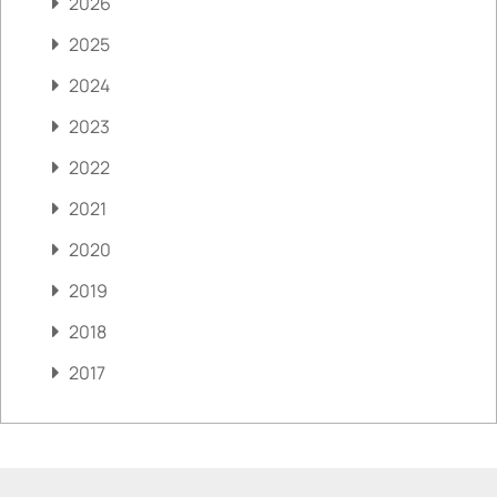
2026
2025
2024
2023
2022
2021
2020
2019
2018
2017