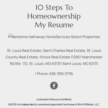
10 Steps To
Homeownership
My Resume
St. Louis Real Estate, Saint Charles Real Estate, St. Louis
County Real Estate, Illinois Real Estate |
12851 Manchester
Rd Ste. 110, St. Louis, MO 63131
|
Saint Louis
,
MO
63131
| Phone:
636-399-3795
Licensed in Missouri and Illinois
©2026 An independently owned and operated franchisee of BHH Affiliates, LLC.