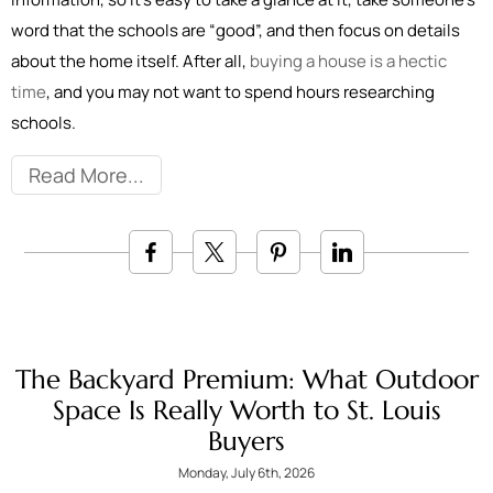
word that the schools are “good”, and then focus on details
about the home itself. After all,
buying a house is a hectic
time
, and you may not want to spend hours researching
schools.
Read More
The Backyard Premium: What Outdoor
Space Is Really Worth to St. Louis
Buyers
Monday, July 6th, 2026