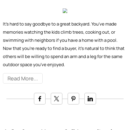
It’s hard to say goodbye to a great backyard. You’ve made
memories watching the kids climb trees, cooking out, or
swimming with neighbors if you have a home with a pool.
Now that you’re ready to find a buyer, it’s natural to think that
others will be willing to spend an arm and a leg for the same
outdoor space you’ve enjoyed.
Read More