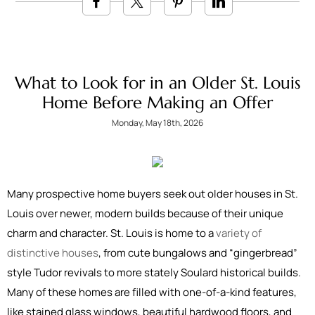
What to Look for in an Older St. Louis
Home Before Making an Offer
Monday, May 18th, 2026
Many prospective home buyers seek out older houses in St.
Louis over newer, modern builds because of their unique
charm and character. St. Louis is home to a
variety of
distinctive houses
, from cute bungalows and “gingerbread”
style Tudor revivals to more stately Soulard historical builds.
Many of these homes are filled with one-of-a-kind features,
like stained glass windows, beautiful hardwood floors, and