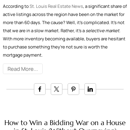
According to
St. Louis Real Estate News
, a significant share of
active listings across the region have been on the market for
more than 60 days. The cause? Well, it’s complicated. It’s not
that we are in a slow market. Rather, it’s a
selective market
.
With more inventory becoming available, buyers are hesitant
to purchase something they’re not sure is worth the
mortgage payment.
Read More
How to Win a Bidding War on a House