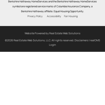
Berkshire Hathaway HomeServices and the Berkshire Hathaway HomeServices
symbol are registered service marks of Columbia Insurance Company, a
Berkshire Hathaway affiliate. Equal Housing Opportunity.
Privacy Policy
Accessibility
Fair Housing
Website Powered by Real Estate Web Solutions
©2026 Real Estate Web Solutions, LLC. All rights reserved.
Disclaimers
|
realOMS
Login