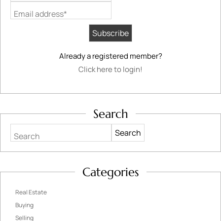
Email address*
Already a registered member?
Click here to login!
Search
Search
Categories
Real Estate
Buying
Selling