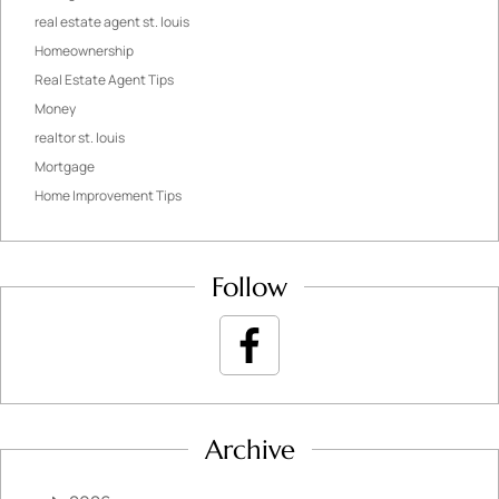
real estate agent st. louis
Homeownership
Real Estate Agent Tips
Money
realtor st. louis
Mortgage
Home Improvement Tips
Follow
Archive