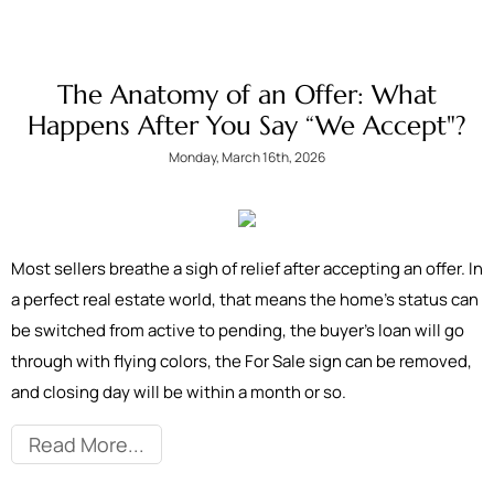
The Anatomy of an Offer: What
Happens After You Say “We Accept"?
Monday, March 16th, 2026
Most sellers breathe a sigh of relief after accepting an offer. In
a perfect real estate world, that means the home’s status can
be switched from active to pending, the buyer’s loan will go
through with flying colors, the For Sale sign can be removed,
and closing day will be within a month or so.
Read More