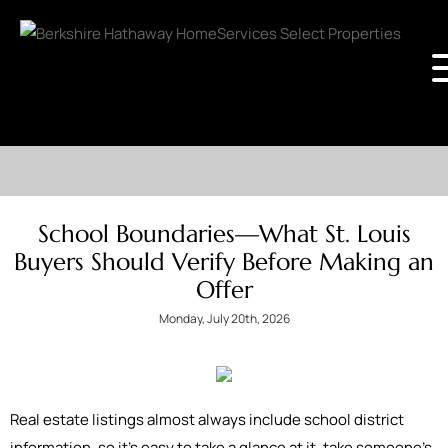
School Boundaries—What St. Louis
Buyers Should Verify Before Making an
Offer
Monday, July 20th, 2026
Real estate listings almost always include school district
information, so it's easy to take a glance at it, take someone’s