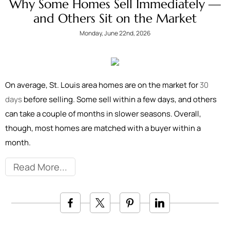
Why Some Homes Sell Immediately —
and Others Sit on the Market
Monday, June 22nd, 2026
On average, St. Louis area homes are on the market for
30
days
before selling. Some sell within a few days, and others
can take a couple of months in slower seasons. Overall,
though, most homes are matched with a buyer within a
month.
Read More