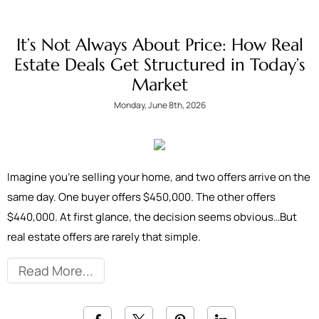
It’s Not Always About Price: How Real
Estate Deals Get Structured in Today’s
Market
Monday, June 8th, 2026
Imagine you're selling your home, and two offers arrive on the
same day. One buyer offers $450,000. The other offers
$440,000. At first glance, the decision seems obvious…But
real estate offers are rarely that simple.
Read More