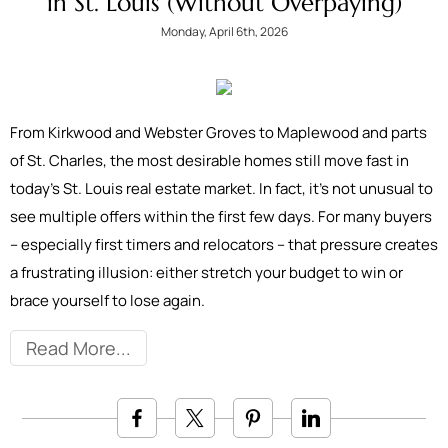
in St. Louis (Without Overpaying)
Monday, April 6th, 2026
From Kirkwood and Webster Groves to Maplewood and parts
of St. Charles, the most desirable homes still move fast in
today’s St. Louis real estate market. In fact, it’s not unusual to
see multiple offers within the first few days. For many buyers
– especially first timers and relocators – that pressure creates
a frustrating illusion: either stretch your budget to win or
brace yourself to lose again.
Read More