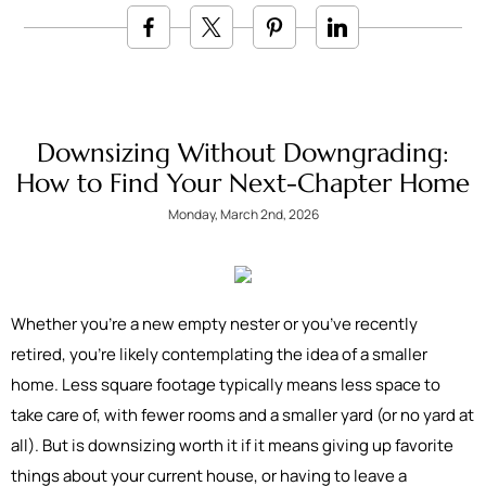
Downsizing Without Downgrading:
How to Find Your Next-Chapter Home
Monday, March 2nd, 2026
Whether you’re a new empty nester or you’ve recently
retired, you’re likely contemplating the idea of a smaller
home. Less square footage typically means less space to
take care of, with fewer rooms and a smaller yard (or no yard at
all). But is downsizing worth it if it means giving up favorite
things about your current house, or having to leave a