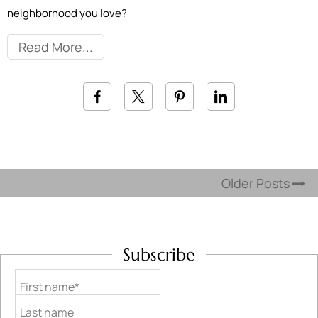
neighborhood you love?
Read More
Older Posts
Subscribe
First name*
Last name