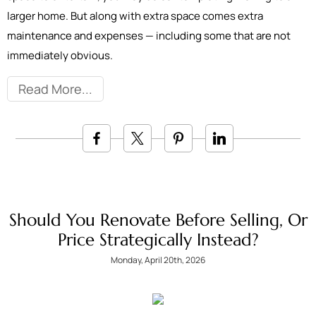
larger home. But along with extra space comes extra
maintenance and expenses — including some that are not
immediately obvious.
Read More
Should You Renovate Before Selling, Or
Price Strategically Instead?
Monday, April 20th, 2026