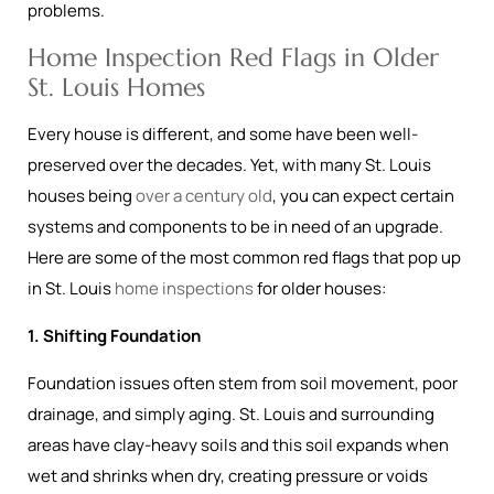
problems.
Home Inspection Red Flags in Older
St. Louis Homes
Every house is different, and some have been well-
preserved over the decades. Yet, with many St. Louis
houses being
over a century old
, you can expect certain
systems and components to be in need of an upgrade.
Here are some of the most common red flags that pop up
in St. Louis
home inspections
for older houses:
1. Shifting Foundation
Foundation issues often stem from soil movement, poor
drainage, and simply aging. St. Louis and surrounding
areas have clay-heavy soils and this soil expands when
wet and shrinks when dry, creating pressure or voids