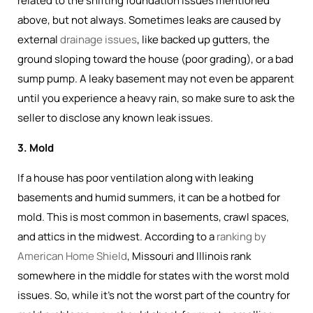
related to the shifting foundation issues mentioned
above, but not always. Sometimes leaks are caused by
external
drainage issues
, like backed up gutters, the
ground sloping toward the house (poor grading), or a bad
sump pump. A leaky basement may not even be apparent
until you experience a heavy rain, so make sure to ask the
seller to disclose any known leak issues.
3. Mold
If a house has poor ventilation along with leaking
basements and humid summers, it can be a hotbed for
mold. This is most common in basements, crawl spaces,
and attics in the midwest. According to a
ranking by
American Home Shield
, Missouri and Illinois rank
somewhere in the middle for states with the worst mold
issues. So, while it's not the worst part of the country for