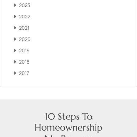
2023
2022
2021
2020
2019
2018
2017
10 Steps To
Homeownership