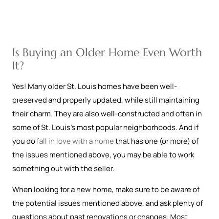
Is Buying an Older Home Even Worth
It?
Yes! Many older St. Louis homes have been well-
preserved and properly updated, while still maintaining
their charm. They are also well-constructed and often in
some of St. Louis’s most popular neighborhoods. And if
you do
fall in love with a home
that has one (or more) of
the issues mentioned above, you may be able to work
something out with the seller.
When looking for a new home, make sure to be aware of
the potential issues mentioned above, and ask plenty of
questions about past renovations or changes. Most