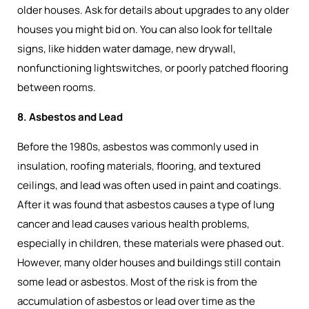
older houses. Ask for details about upgrades to any older
houses you might bid on. You can also look for telltale
signs, like hidden water damage, new drywall,
nonfunctioning lightswitches, or poorly patched flooring
between rooms.
8. Asbestos and Lead
Before the 1980s, asbestos was commonly used in
insulation, roofing materials, flooring, and textured
ceilings, and lead was often used in paint and coatings.
After it was found that asbestos causes a type of lung
cancer and lead causes various health problems,
especially in children, these materials were phased out.
However, many older houses and buildings still contain
some lead or asbestos. Most of the risk is from the
accumulation of asbestos or lead over time as the