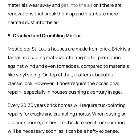
materials wear away and
get into the air
or if there are
renovations that break them up and distribute more
harmful dust into the air.
9. Cracked and Crumbling Mortar
Most older St. Louis houses are made from brick. Brick is a
fantastic building material, offering better protection
against wind and even tornadoes, compared to materials
like vinyl siding. On top of that, it offers a beautiful,
classic look. However, it does require the occasional
repair—especially in houses pushing a century in age.
Every 20-30 years brick homes will require tuckpointing
repairs for cracks and crumbling mortar. When buying an
old brick house, it’s best to check to see if tuckpointing
will be necessary soon, as it can be a hefty expense.