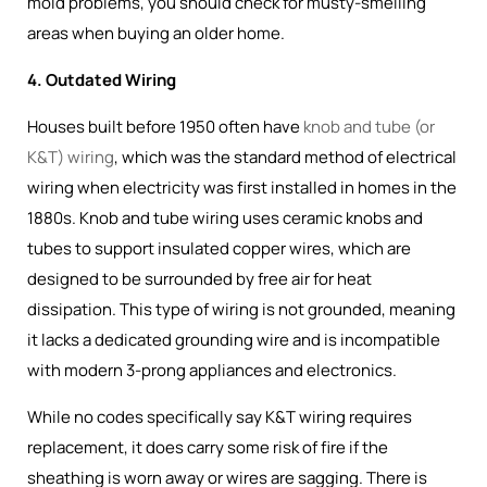
mold problems, you should check for musty-smelling
areas when buying an older home.
4. Outdated Wiring
Houses built before 1950 often have
knob and tube (or
K&T) wiring
, which was the
standard method of electrical
wiring when electricity was first installed in homes in the
1880s
. Knob and tube wiring uses ceramic knobs and
tubes to support insulated copper wires, which are
designed to be surrounded by free air for heat
dissipation. This type of wiring is not grounded, meaning
it lacks a dedicated grounding wire and is incompatible
with modern 3-prong appliances and electronics.
While no codes specifically say K&T wiring requires
replacement, it does carry some risk of fire if the
sheathing is worn away or wires are sagging. There is