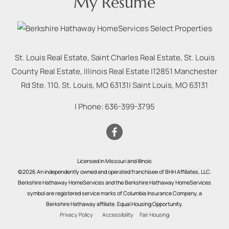
My Resume
St. Louis Real Estate, Saint Charles Real Estate, St. Louis
County Real Estate, Illinois Real Estate |
12851 Manchester
Rd Ste. 110, St. Louis, MO 63131
|
Saint Louis
,
MO
63131
| Phone:
636-399-3795
Licensed in Missouri and Illinois
©2026 An independently owned and operated franchisee of BHH Affiliates, LLC.
Berkshire Hathaway HomeServices and the Berkshire Hathaway HomeServices
symbol are registered service marks of Columbia Insurance Company, a
Berkshire Hathaway affiliate. Equal Housing Opportunity.
Privacy Policy
Accessibility
Fair Housing