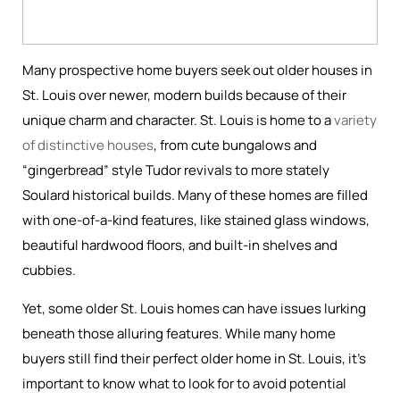
Many prospective home buyers seek out older houses in
St. Louis over newer, modern builds because of their
unique charm and character. St. Louis is home to a
variety
of distinctive houses
, from cute bungalows and
“gingerbread” style Tudor revivals to more stately
Soulard historical builds. Many of these homes are filled
with one-of-a-kind features, like stained glass windows,
beautiful hardwood floors, and built-in shelves and
cubbies.
Yet, some older St. Louis homes can have issues lurking
beneath those alluring features. While many home
buyers still find their perfect older home in St. Louis, it’s
important to know what to look for to avoid potential