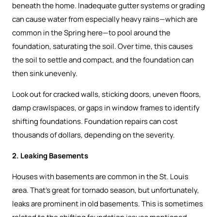
beneath the home. Inadequate gutter systems or grading
can cause water from especially heavy rains—which are
common in the Spring here—to pool around the
foundation, saturating the soil. Over time, this causes
the soil to settle and compact, and the foundation can
then sink unevenly.
Look out for cracked walls, sticking doors, uneven floors,
damp crawlspaces, or gaps in window frames to identify
shifting foundations. Foundation repairs can cost
thousands of dollars, depending on the severity.
2. Leaking Basements
Houses with basements are common in the St. Louis
area. That’s great for tornado season, but unfortunately,
leaks are prominent in old basements. This is sometimes