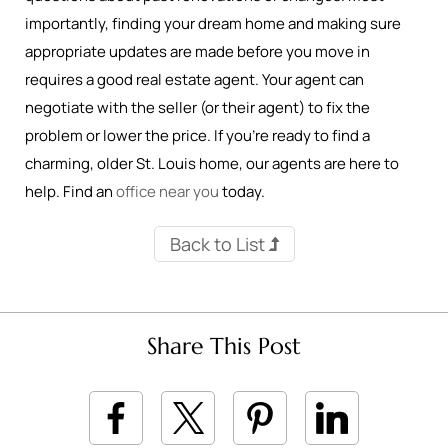
importantly, finding your dream home and making sure
appropriate updates are made before you move in
requires a good real estate agent. Your agent can
negotiate with the seller (or their agent) to fix the
problem or lower the price. If you’re ready to find a
charming, older St. Louis home, our agents are here to
help. Find an
office near you
today.
Back to List
Share This Post