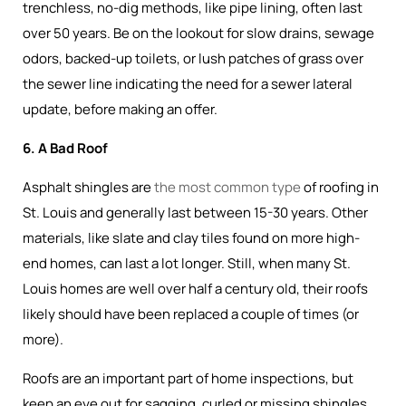
trenchless, no-dig methods, like pipe lining, often last
over 50 years. Be on the lookout for slow drains, sewage
odors, backed-up toilets, or lush patches of grass over
the sewer line indicating the need for a sewer lateral
update, before making an offer.
6. A Bad Roof
Asphalt shingles are
the most common type
of roofing in
St. Louis and generally last between 15-30 years. Other
materials, like slate and clay tiles found on more high-
end homes, can last a lot longer. Still, when many St.
Louis homes are well over half a century old, their roofs
likely should have been replaced a couple of times (or
more).
Roofs are an important part of home inspections, but
keep an eye out for sagging, curled or missing shingles,