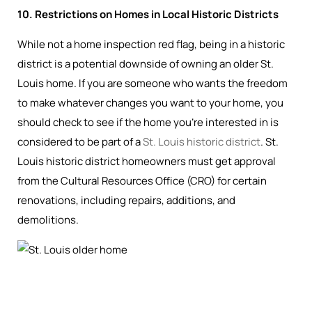
10. Restrictions on Homes in Local Historic Districts
While not a home inspection red flag, being in a historic
district is a potential downside of owning an older St.
Louis home. If you are someone who wants the freedom
to make whatever changes you want to your home, you
should check to see if the home you’re interested in is
considered to be part of a
St. Louis historic district
. St.
Louis historic district homeowners must get approval
from the Cultural Resources Office (CRO) for certain
renovations, including repairs, additions, and
demolitions.