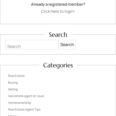
Already a registered member?
Click here to login!
Search
Search
Categories
Real Estate
Buying
Selling
real estate agent st. louis
Homeownership
Real Estate Agent Tips