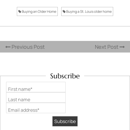
Buying an Older Home
Buying a St. Louis older home
Previous Post
Next Post
Subscribe
First name*
Last name
Email address*