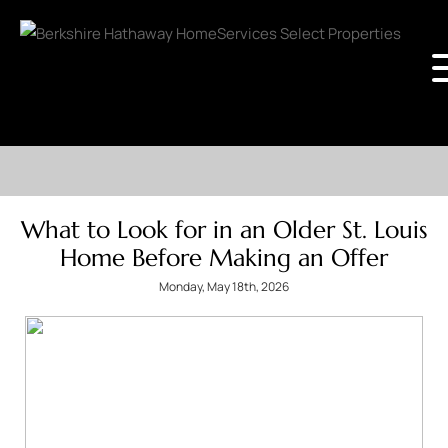
What to Look for in an Older St. Louis
Home Before Making an Offer
Monday, May 18th, 2026