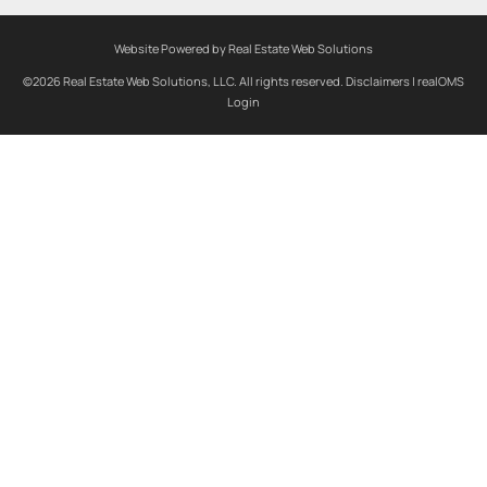
Website Powered by Real Estate Web Solutions
©2026 Real Estate Web Solutions, LLC. All rights reserved.
Disclaimers
|
realOMS
Login