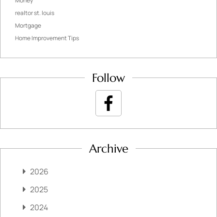
Money
realtor st. louis
Mortgage
Home Improvement Tips
Follow
Archive
2026
2025
2024