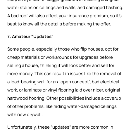
water stains on ceilings and walls, and damaged flashing.
A bad roof will also affect your insurance premium, so it’s
best to know all the details before making the offer.
7. Amateur "Updates"
Some people, especially those who flip houses, opt for
cheap materials or workarounds for upgrades before
selling a house, thinking it will look better and sell for
more money. This can result in issues like the removal of
a load-bearing wall for an "open concept", bad electrical
work, or laminate or vinyl flooring laid over nicer, original
hardwood flooring. Other possibilities include a coverup
of other problems, like hiding water-damaged ceilings
with new drywall.
Unfortunately, these “updates” are more common in