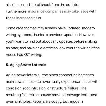
also increased risk of shock from the outlets.
Furthermore,
insurance companies may take issue
with
these increased risks.
Some older homes may already have updated, modern
wiring systems, thanks to previous updates. However,
you’ll want to find out about any updates before making
an offer, and have an electrician look over the wiring if the
house has K&T wiring.
5. Aging Sewer Laterals
Aging sewer laterals—the pipes connecting homes to
main sewer lines—can eventually experience issues with
corrosion, root intrusion, or structural failure. The
resulting failures can cause backups, sewage leaks, and
even sinkholes. Repairs are costly, but modern